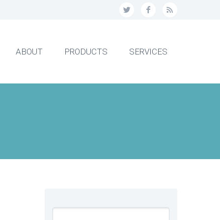
ABOUT
PRODUCTS
SERVICES