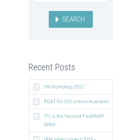
SEARCH
Recent Posts
VM Workshop 2017
RD&T for VSE is Now Available!
ITC is the Newest FedRAMP
3PAO
IBM Interconnect 2015 –