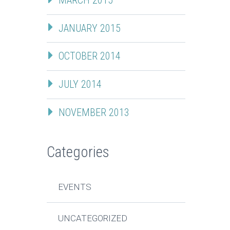
JANUARY 2015
OCTOBER 2014
JULY 2014
NOVEMBER 2013
Categories
EVENTS
UNCATEGORIZED