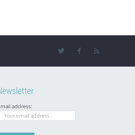
Newsletter
mail address: