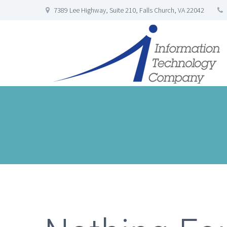
7389 Lee Highway, Suite 210, Falls Church, VA 22042