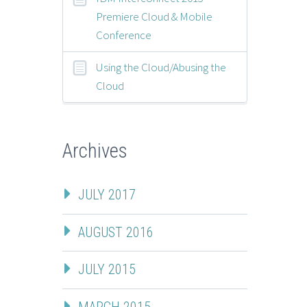
Premiere Cloud & Mobile
Conference
Using the Cloud/Abusing the
Cloud
Archives
JULY 2017
AUGUST 2016
JULY 2015
MARCH 2015