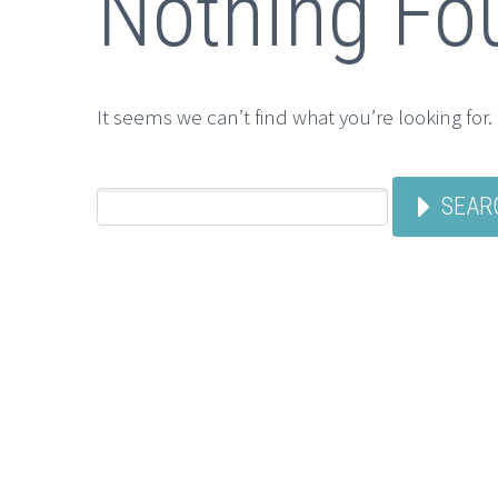
Nothing Fo
It seems we can’t find what you’re looking for
SEAR