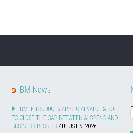
IBM News
E
IBM INTRODUCES APPTIO AI VALUE & ROI
TO CLOSE THE GAP BETWEEN AI SPEND AND
BUSINESS RESULTS
AUGUST 6, 2026