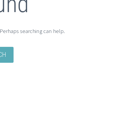
und
. Perhaps searching can help.
CH