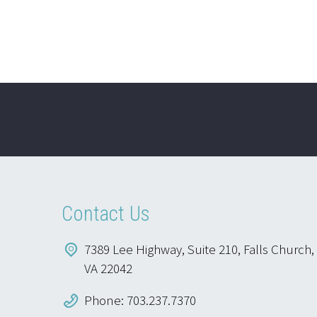
Contact Us
7389 Lee Highway, Suite 210, Falls Church,
VA 22042
Phone: 703.237.7370