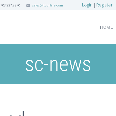
Login
|
Register
703.237.7370
sales@itconline.com
HOME
sc-news