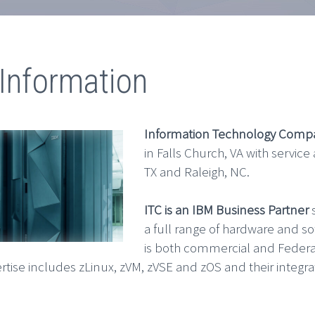
Information
Information Technology Comp
in Falls Church, VA with service
TX and Raleigh, NC.
ITC is an IBM Business Partner
s
a full range of hardware and s
is both commercial and Federa
rtise includes zLinux, zVM, zVSE and zOS and their integra