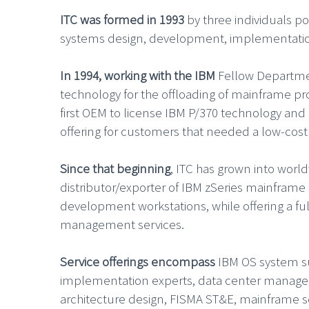
ITC was formed in 1993
by three individuals p
systems design, development, implementatio
In 1994, working with the IBM
Fellow Departme
technology for the offloading of mainframe p
first OEM to license IBM P/370 technology an
offering for customers that needed a low-cost
Since that beginning
, ITC has grown into worl
distributor/exporter of IBM zSeries mainfram
development workstations, while offering a ful
management services.
Service offerings encompass
IBM OS system sup
implementation experts, data center managem
architecture design, FISMA ST&E, mainframe se