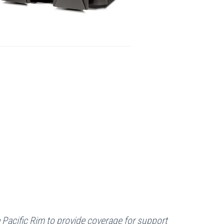
e Pacific Rim to provide coverage for support