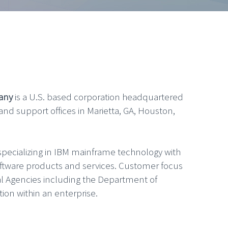
any
is a U.S. based corporation headquartered
 and support offices in Marietta, GA, Houston,
pecializing in IBM mainframe technology with
oftware products and services. Customer focus
l Agencies including the Department of
tion within an enterprise.