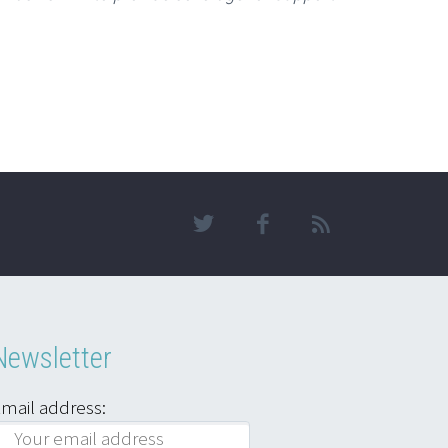
Newsletter
mail address: