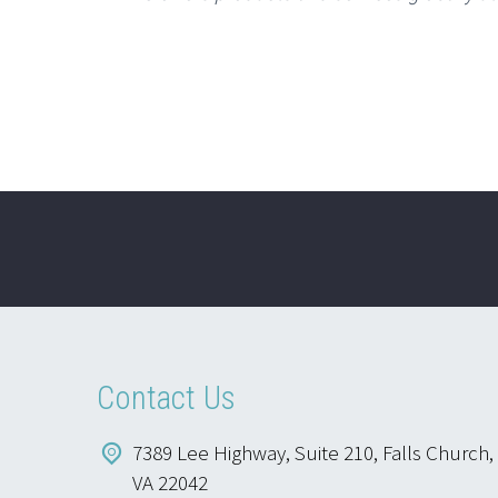
Contact Us
7389 Lee Highway, Suite 210, Falls Church,
VA 22042