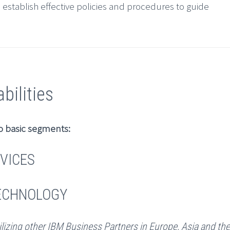
o establish effective policies and procedures to guide
ilities
o basic segments:
VICES
TECHNOLOGY
ilizing other IBM Business Partners in Europe, Asia and th