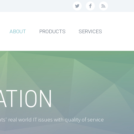
ABOUT
PRODUCTS
SERVICES
ATION
' real world IT issues with quality of service