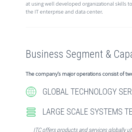
at using well developed organizational skills t
the IT enterprise and data center.
Business Segment & Capab
The company’s major operations consist of tw


GLOBAL TECHNOLOGY SER


LARGE SCALE SYSTEMS 
ITC offers products and services globally ut