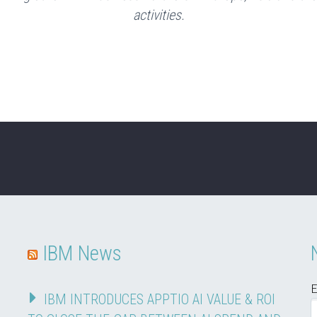
activities.
IBM News
E
IBM INTRODUCES APPTIO AI VALUE & ROI