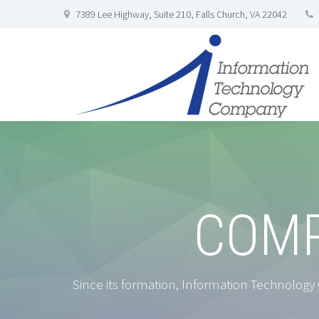
7389 Lee Highway, Suite 210, Falls Church, VA 22042
COMP
Since its formation, Information Technology C