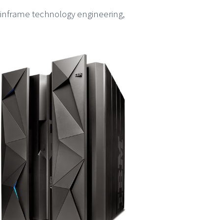
ainframe technology engineering,