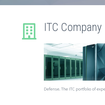
ITC Company 
Defense. The ITC portfolio of expe