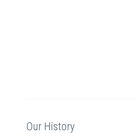
Our History