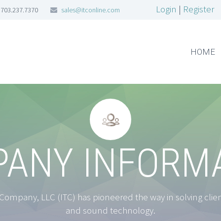
Login
|
Register
703.237.7370
sales@itconline.com
HOME


ANY INFORM
ompany, LLC (ITC) has pioneered the way in solving clients
and sound technology.