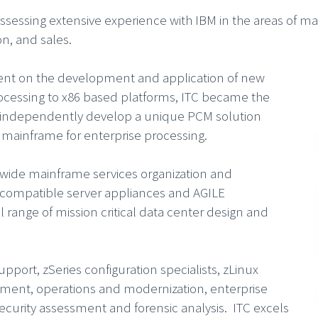
ossessing extensive experience with IBM in the areas of m
n, and sales.
nt on the development and application of new
rocessing to x86 based platforms, ITC became the
d independently develop a unique PCM solution
 mainframe for enterprise processing.
dwide mainframe services organization and
e compatible server appliances and AGILE
l range of mission critical data center design and
port, zSeries configuration specialists, zLinux
ent, operations and modernization, enterprise
curity assessment and forensic analysis. ITC excels