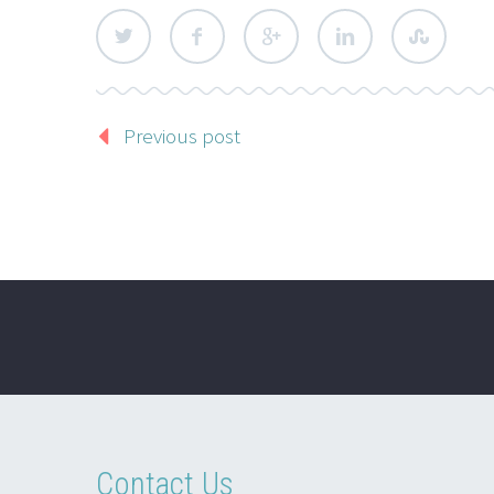
Previous post
Contact Us