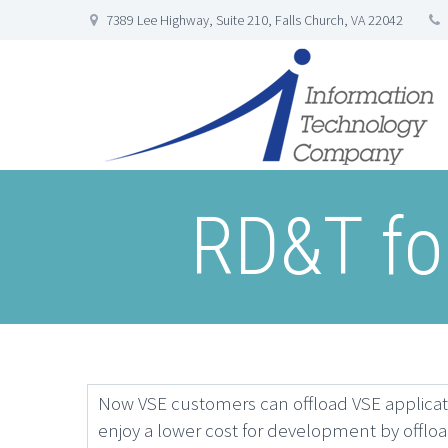
7389 Lee Highway, Suite 210, Falls Church, VA 22042
RD&T for
Now VSE customers can offload VSE applicat
enjoy a lower cost for development by offlo