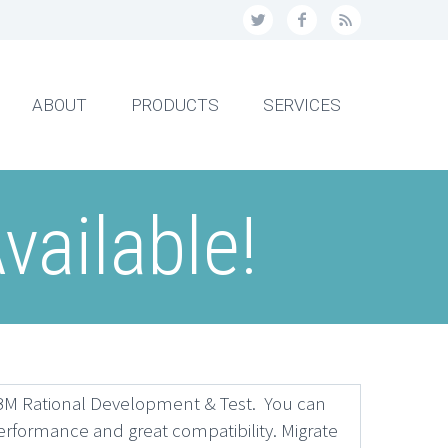
ABOUT
PRODUCTS
SERVICES
vailable!
IBM Rational Development & Test. You can
erformance and great compatibility. Migrate