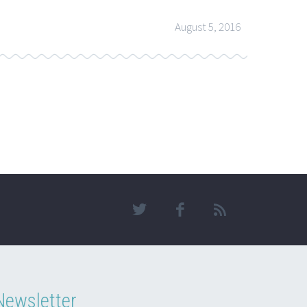
August 5, 2016
Newsletter