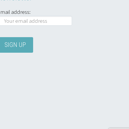
mail address: