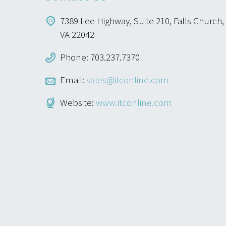
7389 Lee Highway, Suite 210, Falls Church,
VA 22042
Phone: 703.237.7370
Email:
sales@itconline.com
Website:
www.itconline.com