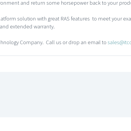
ironment and return some horsepower back to your produ
atform solution with great RAS features to meet your ex
ce and extended warranty.
chnology Company. Call us or drop an email to
sales@itc