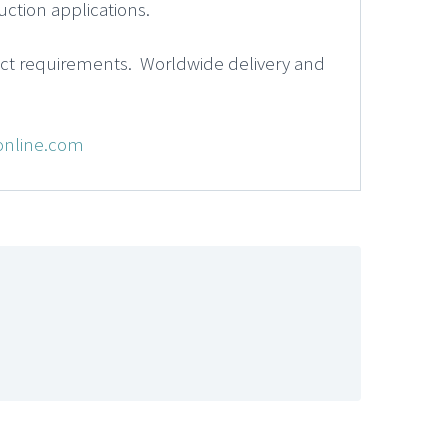
ction applications.
act requirements. Worldwide delivery and
online.com