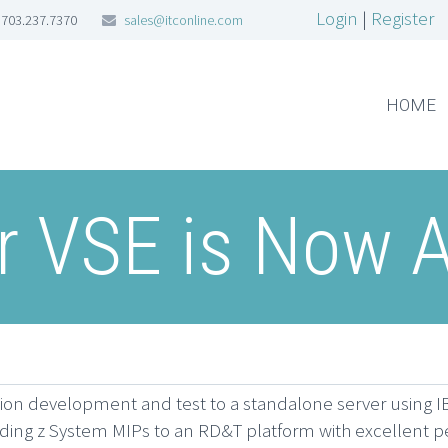
Login
|
Register
703.237.7370
sales@itconline.com
HOME
 VSE is Now A
ion development and test to a standalone server using 
ading z System MIPs to an RD&T platform with excellent p