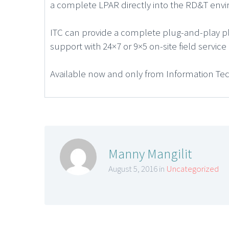
a complete LPAR directly into the RD&T env
ITC can provide a complete plug-and-play pl
support with 24×7 or 9×5 on-site field servi
Available now and only from Information Te
Manny Mangilit
August 5, 2016 in
Uncategorized