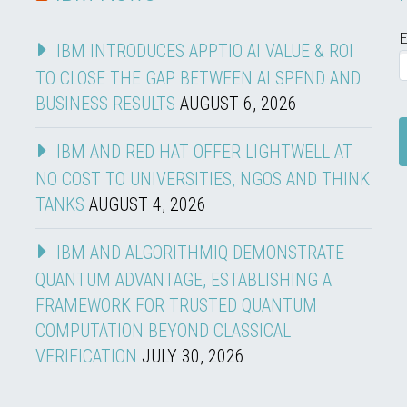
E
IBM INTRODUCES APPTIO AI VALUE & ROI
TO CLOSE THE GAP BETWEEN AI SPEND AND
BUSINESS RESULTS
AUGUST 6, 2026
IBM AND RED HAT OFFER LIGHTWELL AT
NO COST TO UNIVERSITIES, NGOS AND THINK
TANKS
AUGUST 4, 2026
IBM AND ALGORITHMIQ DEMONSTRATE
QUANTUM ADVANTAGE, ESTABLISHING A
FRAMEWORK FOR TRUSTED QUANTUM
COMPUTATION BEYOND CLASSICAL
VERIFICATION
JULY 30, 2026