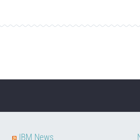
IBM News