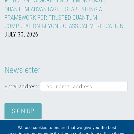
IBM AND ALGORITHMIQ DEMONSTRATE
QUANTUM ADVANTAGE, ESTABLISHING A
FRAMEWORK FOR TRUSTED QUANTUM
COMPUTATION BEYOND CLASSICAL VERIFICATION
JULY 30, 2026
Newsletter
Email address:
We use cookies to ensure that we give you the best
experience on our website. If you continue to use this site we