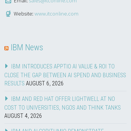
Email:
sales@itconline.com
Website:
www.itconline.com
IBM News
IBM INTRODUCES APPTIO AI VALUE & ROI TO
CLOSE THE GAP BETWEEN AI SPEND AND BUSINESS
RESULTS
AUGUST 6, 2026
IBM AND RED HAT OFFER LIGHTWELL AT NO
COST TO UNIVERSITIES, NGOS AND THINK TANKS
AUGUST 4, 2026