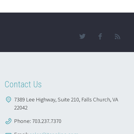
Contact Us
7389 Lee Highway, Suite 210, Falls Church, VA
22042
Phone: 703.237.7370