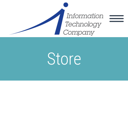
Store