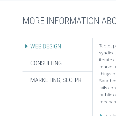
MORE INFORMATION AB
Tablet p
WEB DESIGN
syndica
iterate 
CONSULTING
market r
things b
MARKETING, SEO, PR
Sandbox
rails co
public o
mechani
Nulla