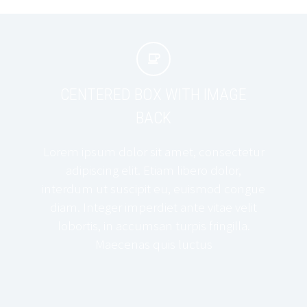


CENTERED BOX WITH IMAGE
BACK
Lorem ipsum dolor sit amet, consectetur
adipiscing elit. Etiam libero dolor,
interdum ut suscipit eu, euismod congue
diam. Integer imperdiet ante vitae velit
lobortis, in accumsan turpis fringilla.
Maecenas quis luctus