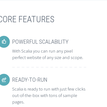
CORE FEATURES
POWERFUL SCALABILITY


With Scalia you can run any pixel
perfect website of any size and scope.
READY-TO-RUN


Scalia is ready to run with just few clicks
out-of-the-box with tons of sample
pages.