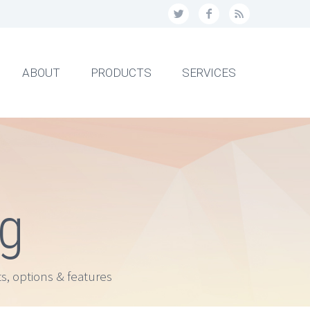
ABOUT
PRODUCTS
SERVICES
ng
s, options & features