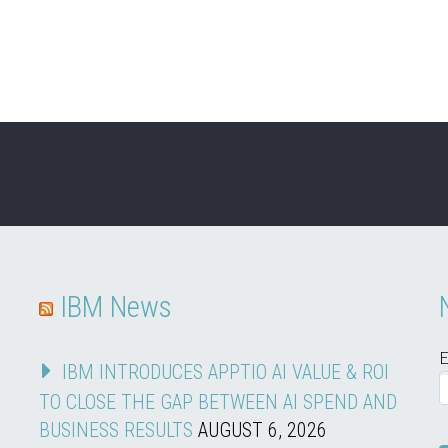
IBM News
E
IBM INTRODUCES APPTIO AI VALUE & ROI
TO CLOSE THE GAP BETWEEN AI SPEND AND
BUSINESS RESULTS
AUGUST 6, 2026