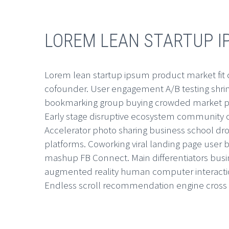
LOREM LEAN STARTUP 
Lorem lean startup ipsum product market fit
cofounder. User engagement A/B testing shrink
bookmarking group buying crowded market pi
Early stage disruptive ecosystem community o
Accelerator photo sharing business school dro
platforms. Coworking viral landing page use
mashup FB Connect. Main differentiators bu
augmented reality human computer interacti
Endless scroll recommendation engine cross 