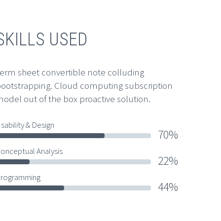
SKILLS USED
erm sheet convertible note colluding
ootstrapping. Cloud computing subscription
odel out of the box proactive solution.
sability & Design
70%
onceptual Analysis
22%
rogramming
44%