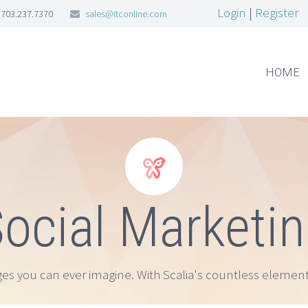
Login
|
Register
703.237.7370
sales@itconline.com
HOME


ocial Marketi
ges you can ever imagine. With Scalia's countless element