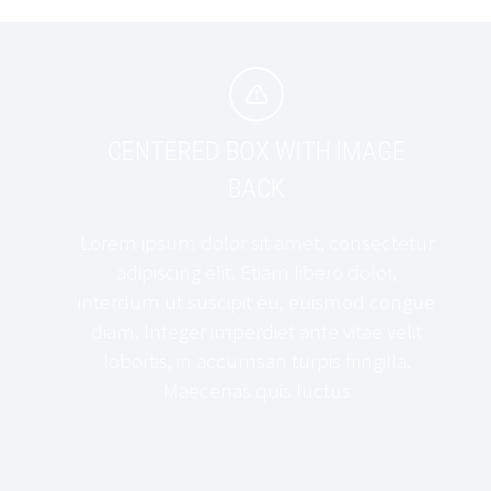


CENTERED BOX WITH IMAGE
BACK
Lorem ipsum dolor sit amet, consectetur
adipiscing elit. Etiam libero dolor,
interdum ut suscipit eu, euismod congue
diam. Integer imperdiet ante vitae velit
lobortis, in accumsan turpis fringilla.
Maecenas quis luctus