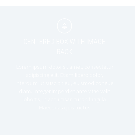


CENTERED BOX WITH IMAGE
BACK
Lorem ipsum dolor sit amet, consectetur
adipiscing elit. Etiam libero dolor,
interdum ut suscipit eu, euismod congue
diam. Integer imperdiet ante vitae velit
lobortis, in accumsan turpis fringilla.
Maecenas quis luctus