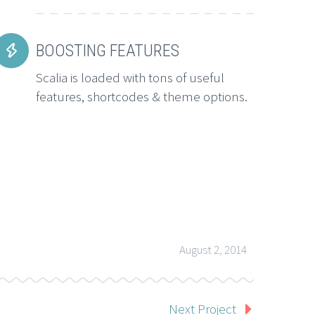
BOOSTING FEATURES


Scalia is loaded with tons of useful
features, shortcodes & theme options.
August 2, 2014
Next Project