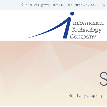
7389 Lee Highway, Suite 210, Falls Church, VA 22042
S
Build any project pa