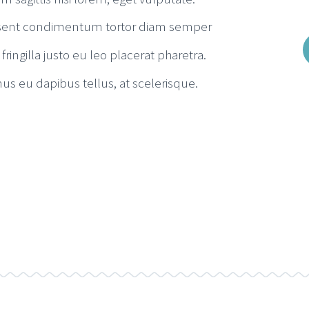
sent condimentum tortor diam semper
 fringilla justo eu leo placerat pharetra.
us eu dapibus tellus, at scelerisque.