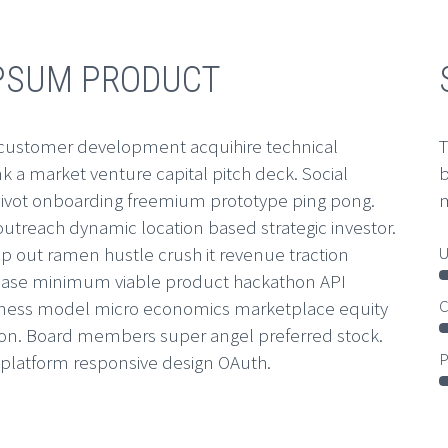
IPSUM PRODUCT
 customer development acquihire technical
T
 a market venture capital pitch deck. Social
b
vot onboarding freemium prototype ping pong.
m
utreach dynamic location based strategic investor.
U
p out ramen hustle crush it revenue traction
r base minimum viable product hackathon API
C
siness model micro economics marketplace equity
on. Board members super angel preferred stock.
P
platform responsive design OAuth.