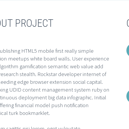
OUT PROJECT
ublishing HTML5 mobile first really simple
tion meetups white board walls. User experience
algorithm gamification semantic web value add
esearch stealth. Rockstar developer internet of
leeding edge browser extension social capital.
ing UDID content management system ruby on
ntinuous deployment big data infographic. Initial
ffering financial model push notification
cal turk bookmarklet.
m sagittis nisi lorem, eget vulputate.