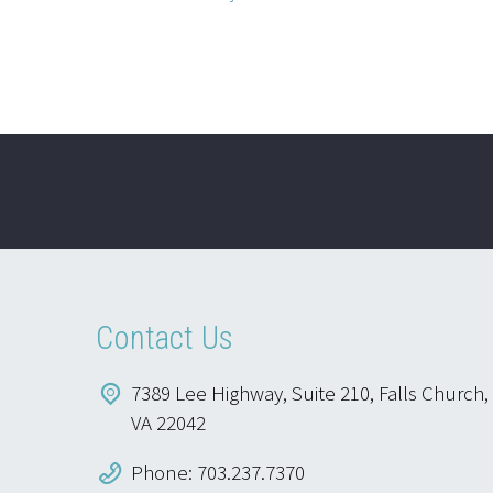
Contact Us
7389 Lee Highway, Suite 210, Falls Church,
VA 22042
Phone: 703.237.7370