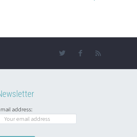
Newsletter
mail address: