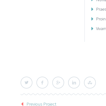
Prae
Proin
Vivam
Previous Project