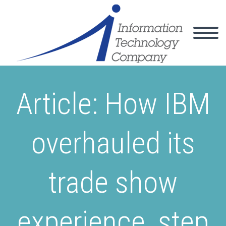
Article: How IBM
overhauled its
trade show
experience, step