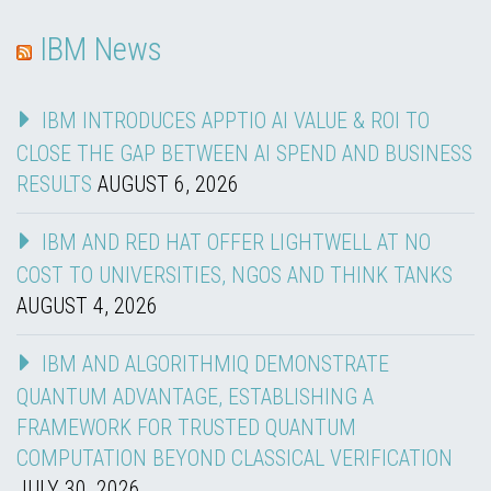
IBM News
IBM INTRODUCES APPTIO AI VALUE & ROI TO
CLOSE THE GAP BETWEEN AI SPEND AND BUSINESS
RESULTS
AUGUST 6, 2026
IBM AND RED HAT OFFER LIGHTWELL AT NO
COST TO UNIVERSITIES, NGOS AND THINK TANKS
AUGUST 4, 2026
IBM AND ALGORITHMIQ DEMONSTRATE
QUANTUM ADVANTAGE, ESTABLISHING A
FRAMEWORK FOR TRUSTED QUANTUM
COMPUTATION BEYOND CLASSICAL VERIFICATION
JULY 30, 2026