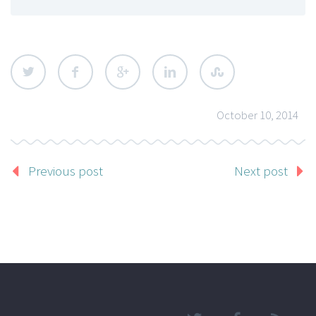
October 10, 2014
Previous post
Next post