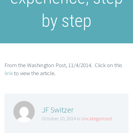
by step
From the Washington Post, 11/4/2014. Click on this
link
to view the article.
JF Switzer
October 10, 2014 in
Uncategorized