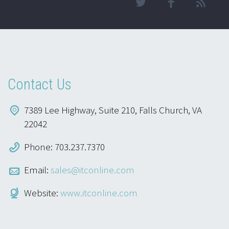
Contact Us
7389 Lee Highway, Suite 210, Falls Church, VA
22042
Phone: 703.237.7370
Email:
sales@itconline.com
Website:
www.itconline.com